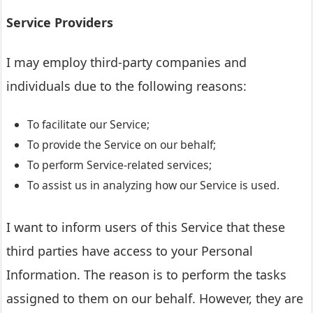
Service Providers
I may employ third-party companies and
individuals due to the following reasons:
To facilitate our Service;
To provide the Service on our behalf;
To perform Service-related services;
To assist us in analyzing how our Service is used.
I want to inform users of this Service that these
third parties have access to your Personal
Information. The reason is to perform the tasks
assigned to them on our behalf. However, they are