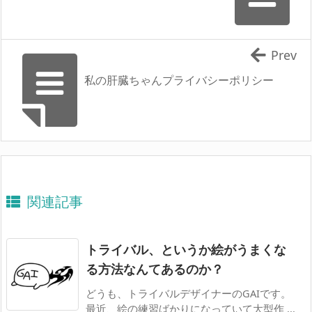
Prev
私の肝臓ちゃんプライバシーポリシー
関連記事
トライバル、というか絵がうまくな
る方法なんてあるのか？
どうも、トライバルデザイナーのGAIです。
最近、絵の練習ばかりになっていて大型作 ...