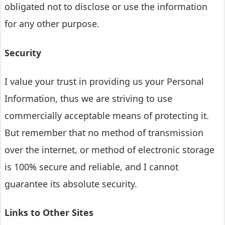
obligated not to disclose or use the information
for any other purpose.
Security
I value your trust in providing us your Personal
Information, thus we are striving to use
commercially acceptable means of protecting it.
But remember that no method of transmission
over the internet, or method of electronic storage
is 100% secure and reliable, and I cannot
guarantee its absolute security.
Links to Other Sites