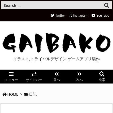
Twitter
Instagram
YouTube
イラスト,トライバルデザイン,ゲームアプリ製作
メニュー
サイドバー
前へ
次へ
検索
HOME
>
日記