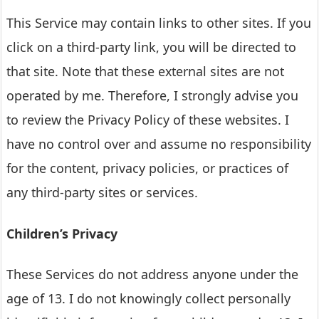
This Service may contain links to other sites. If you
click on a third-party link, you will be directed to
that site. Note that these external sites are not
operated by me. Therefore, I strongly advise you
to review the Privacy Policy of these websites. I
have no control over and assume no responsibility
for the content, privacy policies, or practices of
any third-party sites or services.
Children’s Privacy
These Services do not address anyone under the
age of 13. I do not knowingly collect personally