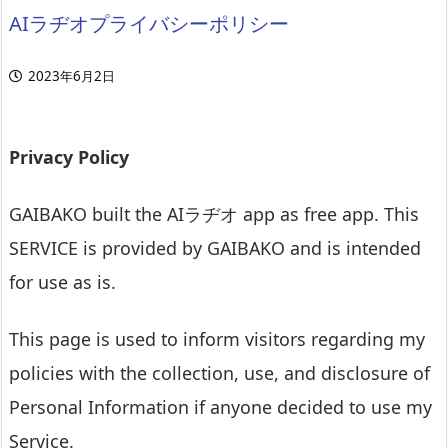
AIラヂオプライバシーポリシー
2023年6月2日
Privacy Policy
GAIBAKO built the AIラヂオ app as free app. This
SERVICE is provided by GAIBAKO and is intended
for use as is.
This page is used to inform visitors regarding my
policies with the collection, use, and disclosure of
Personal Information if anyone decided to use my
Service.