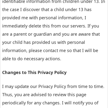
identifiable information from children under 13. In
the case I discover that a child under 13 has
provided me with personal information, I
immediately delete this from our servers. If you
are a parent or guardian and you are aware that
your child has provided us with personal
information, please contact me so that I will be
able to do necessary actions.
Changes to This Privacy Policy
I may update our Privacy Policy from time to time.
Thus, you are advised to review this page
periodically for any changes. I will notify you of