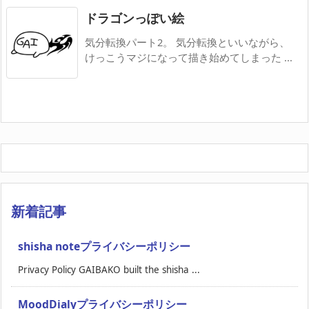
ドラゴンっぽい絵
気分転換パート2。 気分転換といいながら、
けっこうマジになって描き始めてしまった ...
新着記事
shisha noteプライバシーポリシー
Privacy Policy GAIBAKO built the shisha ...
MoodDialyプライバシーポリシー