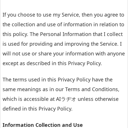
If you choose to use my Service, then you agree to
the collection and use of information in relation to
this policy. The Personal Information that I collect
is used for providing and improving the Service. I
will not use or share your information with anyone
except as described in this Privacy Policy.
The terms used in this Privacy Policy have the
same meanings as in our Terms and Conditions,
which is accessible at AIラヂオ unless otherwise
defined in this Privacy Policy.
Information Collection and Use