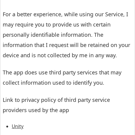
For a better experience, while using our Service, I
may require you to provide us with certain
personally identifiable information. The
information that I request will be retained on your
device and is not collected by me in any way.
The app does use third party services that may
collect information used to identify you.
Link to privacy policy of third party service
providers used by the app
Unity