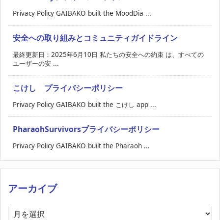
Privacy Policy GAIBAKO built the MoodDia ...
安全への取り組みとコミュニティガイドライン
最終更新日：2025年6月10日 私たちの安全への約束 は、すべての
ユーザーの安 ...
こけし プライバシーポリシー
Privacy Policy GAIBAKO built the こけし app ...
PharaohSurvivorsプライバシーポリシー
Privacy Policy GAIBAKO built the Pharaoh ...
アーカイブ
ア