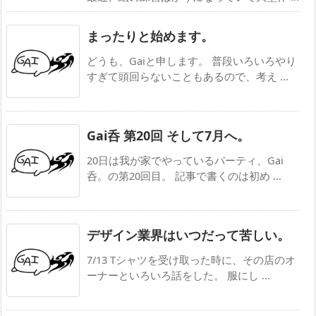
まったりと始めます。
どうも、Gaiと申します。 普段いろいろやり
すぎて頭回らないこともあるので、考え ...
Gai呑 第20回 そして7月へ。
20日は我が家でやっているパーティ、Gai
呑。の第20回目。 記事で書くのは初め ...
デザイン業界はいつだって苦しい。
7/13 Tシャツを受け取った時に、その店のオ
ーナーといろいろ話をした。 服にし ...