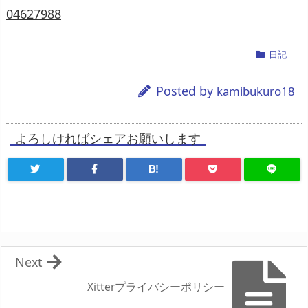
04627988
日記
Posted by
kamibukuro18
よろしければシェアお願いします
B!
Next
Xitterプライバシーポリシー