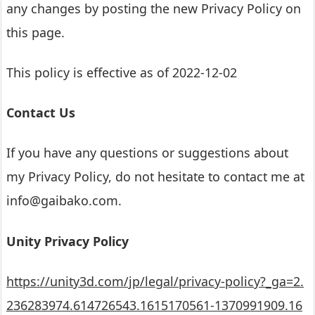
any changes by posting the new Privacy Policy on
this page.
This policy is effective as of 2022-12-02
Contact Us
If you have any questions or suggestions about
my Privacy Policy, do not hesitate to contact me at
info@gaibako.com.
Unity Privacy Policy
https://unity3d.com/jp/legal/privacy-policy?_ga=2.
236283974.614726543.1615170561-1370991909.16