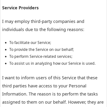
Service Providers
I may employ third-party companies and
individuals due to the following reasons:
To facilitate our Service;
To provide the Service on our behalf;
To perform Service-related services;
To assist us in analyzing how our Service is used.
I want to inform users of this Service that these
third parties have access to your Personal
Information. The reason is to perform the tasks
assigned to them on our behalf. However, they are