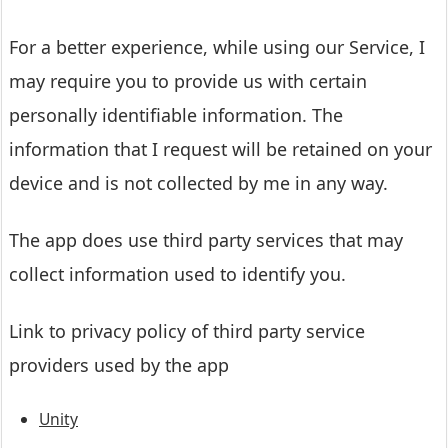
For a better experience, while using our Service, I
may require you to provide us with certain
personally identifiable information. The
information that I request will be retained on your
device and is not collected by me in any way.
The app does use third party services that may
collect information used to identify you.
Link to privacy policy of third party service
providers used by the app
Unity