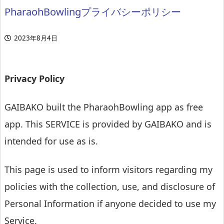
PharaohBowlingプライバシーポリシー
2023年8月4日
Privacy Policy
GAIBAKO built the PharaohBowling app as free
app. This SERVICE is provided by GAIBAKO and is
intended for use as is.
This page is used to inform visitors regarding my
policies with the collection, use, and disclosure of
Personal Information if anyone decided to use my
Service.