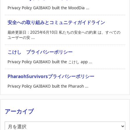
Privacy Policy GAIBAKO built the MoodDia ...
安全への取り組みとコミュニティガイドライン
最終更新日：2025年6月10日 私たちの安全への約束 は、すべての
ユーザーの安 ...
こけし プライバシーポリシー
Privacy Policy GAIBAKO built the こけし app ...
PharaohSurvivorsプライバシーポリシー
Privacy Policy GAIBAKO built the Pharaoh ...
アーカイブ
ア