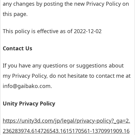
any changes by posting the new Privacy Policy on
this page.
This policy is effective as of 2022-12-02
Contact Us
If you have any questions or suggestions about
my Privacy Policy, do not hesitate to contact me at
info@gaibako.com.
Unity Privacy Policy
https://unity3d.com/jp/legal/privacy-policy?_ga=2.
236283974.614726543.1615170561-1370991909.16