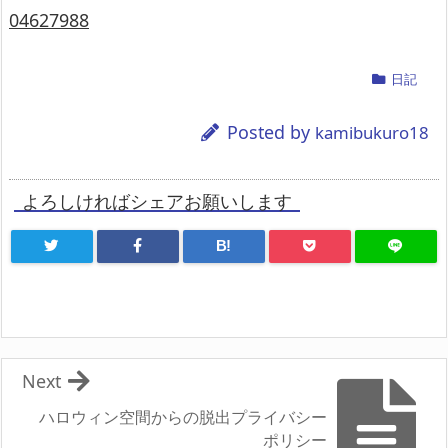
04627988
日記
Posted by
kamibukuro18
よろしければシェアお願いします
B!
Next
ハロウィン空間からの脱出プライバシー
ポリシー