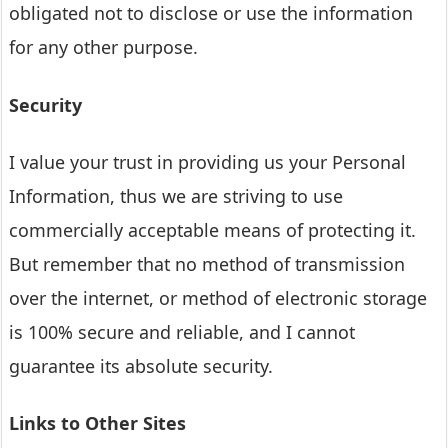
obligated not to disclose or use the information
for any other purpose.
Security
I value your trust in providing us your Personal
Information, thus we are striving to use
commercially acceptable means of protecting it.
But remember that no method of transmission
over the internet, or method of electronic storage
is 100% secure and reliable, and I cannot
guarantee its absolute security.
Links to Other Sites