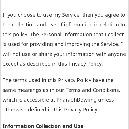
If you choose to use my Service, then you agree to
the collection and use of information in relation to
this policy. The Personal Information that I collect
is used for providing and improving the Service. I
will not use or share your information with anyone
except as described in this Privacy Policy.
The terms used in this Privacy Policy have the
same meanings as in our Terms and Conditions,
which is accessible at PharaohBowling unless
otherwise defined in this Privacy Policy.
Information Collection and Use