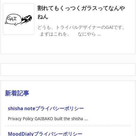
割れてもくっつくガラスってなんや
ねん
どうも、トライバルデザイナーのGAIです。
まずはこれを。 なにやら ...
新着記事
shisha noteプライバシーポリシー
Privacy Policy GAIBAKO built the shisha ...
MoodDialyプライバシーポリシー