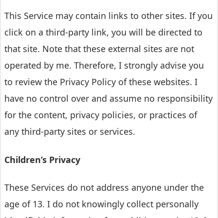
This Service may contain links to other sites. If you
click on a third-party link, you will be directed to
that site. Note that these external sites are not
operated by me. Therefore, I strongly advise you
to review the Privacy Policy of these websites. I
have no control over and assume no responsibility
for the content, privacy policies, or practices of
any third-party sites or services.
Children’s Privacy
These Services do not address anyone under the
age of 13. I do not knowingly collect personally