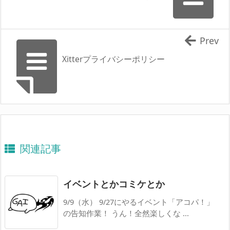
Prev
Xitterプライバシーポリシー
関連記事
イベントとかコミケとか
9/9（水） 9/27にやるイベント「アコパ！」
の告知作業！ うん！全然楽しくな ...