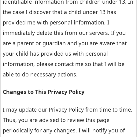
identifiable information from children under 13. In
the case I discover that a child under 13 has
provided me with personal information, I
immediately delete this from our servers. If you
are a parent or guardian and you are aware that
your child has provided us with personal
information, please contact me so that I will be
able to do necessary actions.
Changes to This Privacy Policy
I may update our Privacy Policy from time to time.
Thus, you are advised to review this page
periodically for any changes. I will notify you of