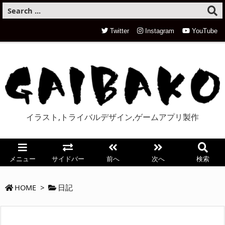
Twitter
Instagram
YouTube
イラスト,トライバルデザイン,ゲームアプリ製作
メニュー
サイドバー
前へ
次へ
検索
HOME
>
日記