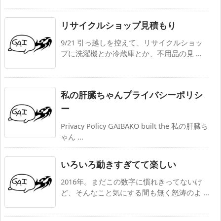
リサイクルショップ見積もり
9/21 引っ越しを控えて、リサイクルショッ
プに洗濯機とか冷蔵庫とか、不用品の見 ...
私の肝臓ちゃんプライバシーポリシ
ー
Privacy Policy GAIBAKO built the 私の肝臓ち
ゃん ...
いろいろ動きすぎてて楽しい
2016年。まだこの数字に慣れきってないけ
ど、そんなこと気にする間も無く怒涛のよ ...